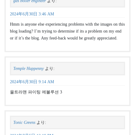
gas boiler engineer
より:
2024年6月30日 3:46 AM
Hmm is anyone else experiencing problems with the images on this
blog loading? I’m trying to determine if its a problem on my end
or if it’s the blog. Any feed-back would be greatly appreciated.
Temple Happenny
より:
2024年6月30日 9:14 AM
울트라맨 파이팅 에볼루션 3
Tonic Greens
より: