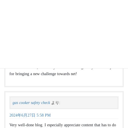
find a boiler engineer
より:
2024年6月27日 5:58 PM
Youre so cool! I dont suppose Ive read anything this way just
before. So nice to uncover somebody with original ideas on this
subject. realy thanks for starting this up. this website is a thing that
is needed on-line, somebody after a little originality. valuable job
for bringing a new challenge towards net!
gas cooker safety check
より:
2024年6月27日 5:58 PM
Very well-done blog. I especially appreciate content that has to do