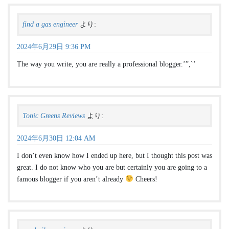
find a gas engineer
より:
2024年6月29日 9:36 PM
The way you write, you are really a professional blogger.’”,`’
Tonic Greens Reviews
より:
2024年6月30日 12:04 AM
I don’t even know how I ended up here, but I thought this post was
great. I do not know who you are but certainly you are going to a
famous blogger if you aren’t already
Cheers!