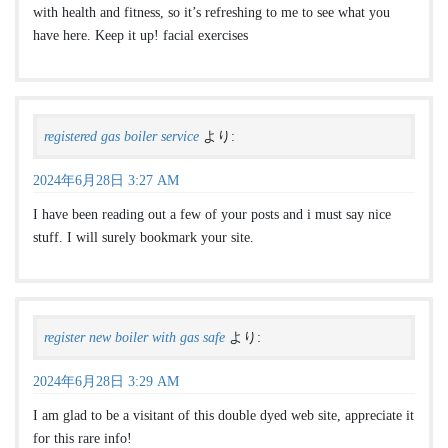
with health and fitness, so it’s refreshing to me to see what you
have here. Keep it up! facial exercises
registered gas boiler service
より:
2024年6月28日 3:27 AM
I have been reading out a few of your posts and i must say nice
stuff. I will surely bookmark your site.
register new boiler with gas safe
より:
2024年6月28日 3:29 AM
I am glad to be a visitant of this double dyed web site, appreciate it
for this rare info!