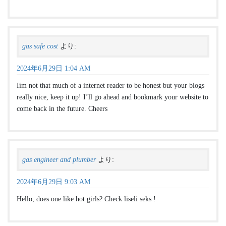
gas safe cost
より:
2024年6月29日 1:04 AM
Iím not that much of a internet reader to be honest but your blogs
really nice, keep it up! I’ll go ahead and bookmark your website to
come back in the future. Cheers
gas engineer and plumber
より:
2024年6月29日 9:03 AM
Hello, does one like hot girls? Check liseli seks !