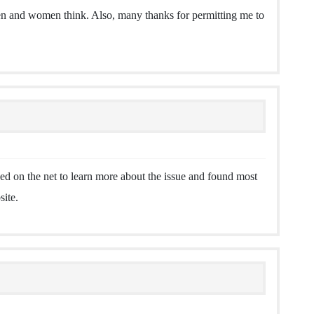
men and women think. Also, many thanks for permitting me to
d on the net to learn more about the issue and found most
site.