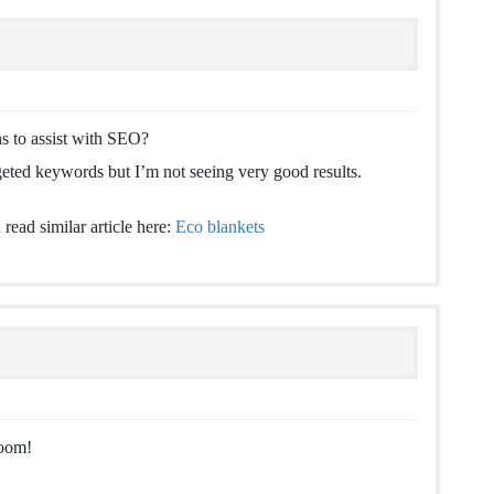
 to assist with SEO?
geted keywords but I’m not seeing very good results.
read similar article here:
Eco blankets
boom!