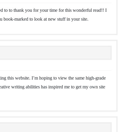
ed to to thank you for your time for this wonderful read!! I
you book-marked to look at new stuff in your site.
iting this website. I’m hoping to view the same high-grade
eative writing abilities has inspired me to get my own site