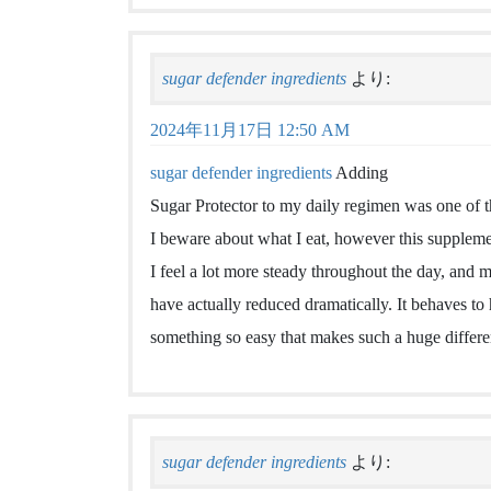
sugar defender ingredients
より:
2024年11月17日 12:50 AM
sugar defender ingredients
Adding
Sugar Protector to my daily regimen was one of t
I beware about what I eat, however this suppleme
I feel a lot more steady throughout the day, and 
have actually reduced dramatically. It behaves to
something so easy that makes such a huge differ
sugar defender ingredients
より: