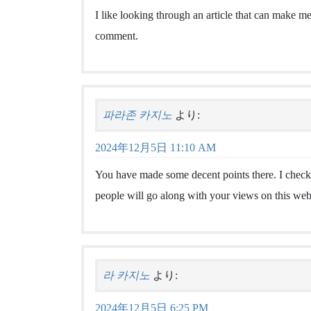
I like looking through an article that can make 
comment.
파라존 카지노
より:
2024年12月5日 11:10 AM
You have made some decent points there. I checke
people will go along with your views on this web
라 카지노
より:
2024年12月5日 6:25 PM