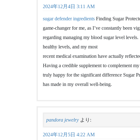
2024年12月4日 3:11 AM
sugar defender ingredients
Finding Sugar Protecto
game-changer for me, as I’ve constantly been vig
regarding managing my blood sugar level levels. 
healthy levels, and my most
recent medical examination have actually reflect
Having a credible supplement to complement my a
truly happy for the significant difference Sugar P
has made in my overall well-being.
pandora jewelry
より:
2024年12月5日 4:22 AM