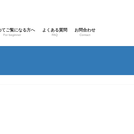
めてご覧になる方へ
よくある質問
お問合わせ
For beginner
FAQ
Contact