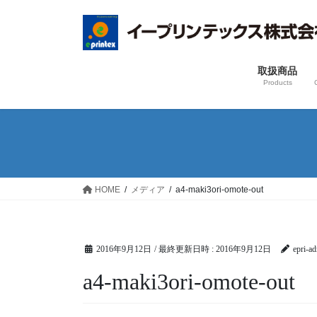
コ
ナ
ン
ビ
テ
ゲ
ン
ー
取扱商品
ツ
シ
Products
へ
ョ
ス
ン
キ
に
ッ
移
プ
動
HOME
メディア
a4-maki3ori-omote-out
2016年9月12日
/ 最終更新日時 :
2016年9月12日
epri-a
a4-maki3ori-omote-out