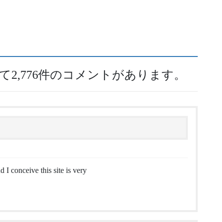
して2,776件のコメントがあります。
 I conceive this site is very