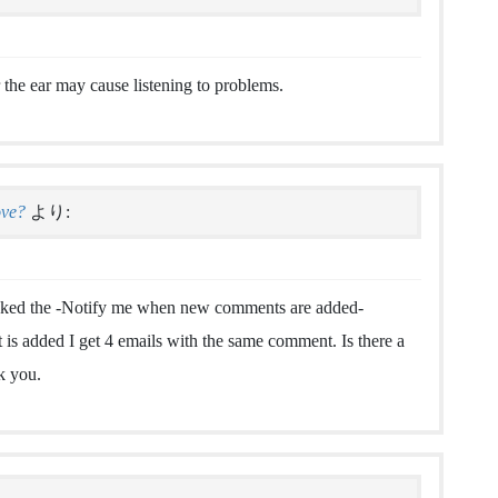
 the ear may cause listening to problems.
ove?
より:
clicked the -Notify me when new comments are added-
 added I get 4 emails with the same comment. Is there a
k you.