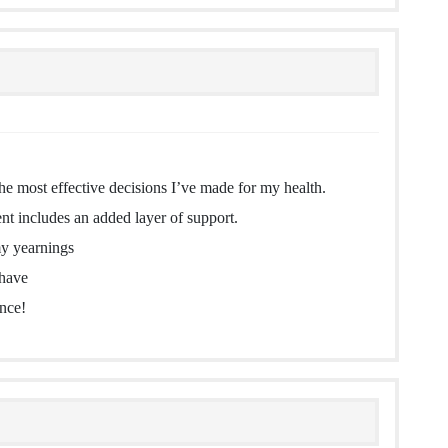
he most effective decisions I’ve made for my health.
nt includes an added layer of support.
my yearnings
 have
ence!