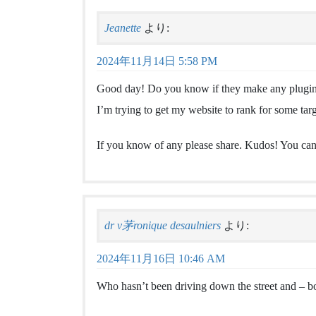
Jeanette
より:
2024年11月14日 5:58 PM
Good day! Do you know if they make any plugins
I’m trying to get my website to rank for some tar
If you know of any please share. Kudos! You can 
dr v茅ronique desaulniers
より:
2024年11月16日 10:46 AM
Who hasn’t been driving down the street and – 