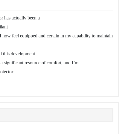
r has actually been a
ilant
I now feel equipped and certain in my capability to maintain
ed this development.
 significant resource of comfort, and I’m
rotector