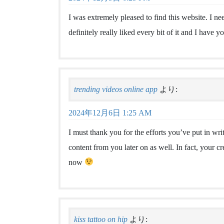
I was extremely pleased to find this website. I ne
definitely really liked every bit of it and I have 
trending videos online app
より:
2024年12月6日 1:25 AM
I must thank you for the efforts you’ve put in wr
content from you later on as well. In fact, your cr
now
kiss tattoo on hip
より: