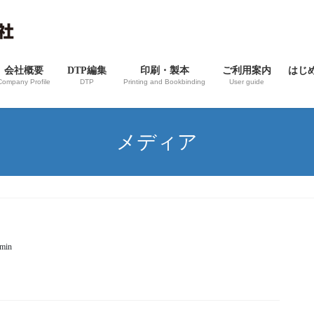
会社概要
DTP編集
印刷・製本
ご利用案内
はじ
Company Profile
DTP
Printing and Bookbinding
User guide
メディア
dmin