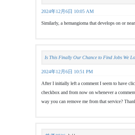
2024年12月6日 10:05 AM
Similarly, a hemangioma that develops on or near
Is This Finally Our Chance to Find Jobs We L
2024年12月6日 10:51 PM
After I initially left a comment I seem to have 
checkbox and from now on whenever a comment is
way you can remove me from that service? Than