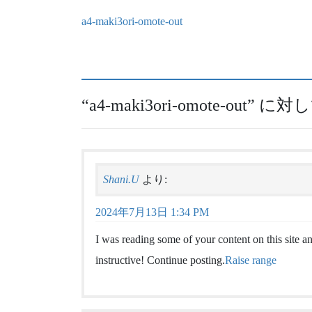
a4-maki3ori-omote-out
“
a4-maki3ori-omote-out
” に対
Shani.U
より:
2024年7月13日 1:34 PM
I was reading some of your content on this site and
instructive! Continue posting.
Raise range